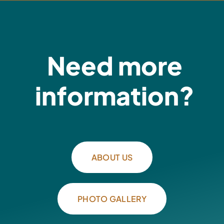
Need more
information?
ABOUT US
PHOTO GALLERY