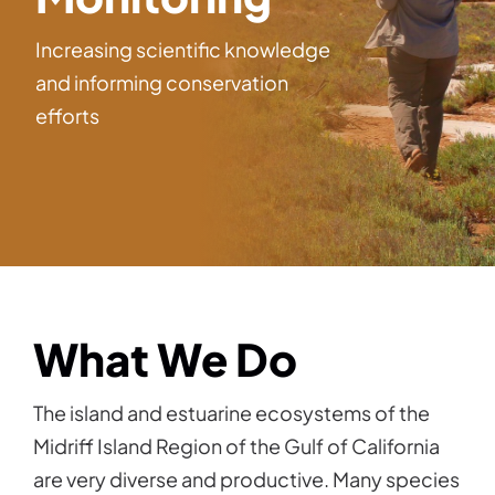
Increasing scientific knowledge
and informing conservation
efforts
What We Do
The island and estuarine ecosystems of the
Midriff Island Region of the Gulf of California
are very diverse and productive. Many species