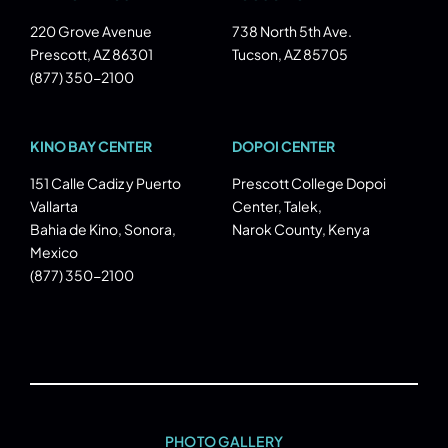
220 Grove Avenue
738 North 5th Ave.
Prescott, AZ 86301
Tucson, AZ 85705
(877) 350-2100
KINO BAY CENTER
DOPOI CENTER
151 Calle Cadiz y Puerto
Prescott College Dopoi
Vallarta
Center, Talek,
Bahia de Kino, Sonora,
Narok County, Kenya
Mexico
(877) 350-2100
PHOTO GALLERY