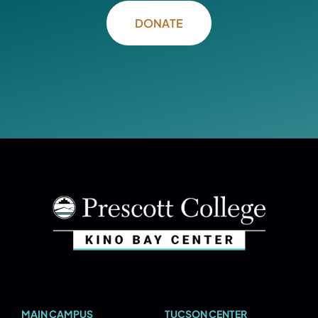
DONATE
MAIN CAMPUS
TUCSON CENTER