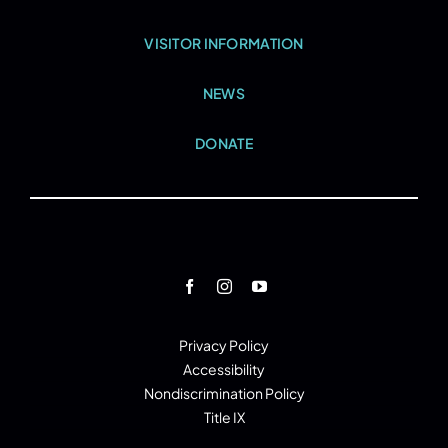
VISITOR INFORMATION
NEWS
DONATE
Privacy Policy
Accessibility
Nondiscrimination Policy
Title IX