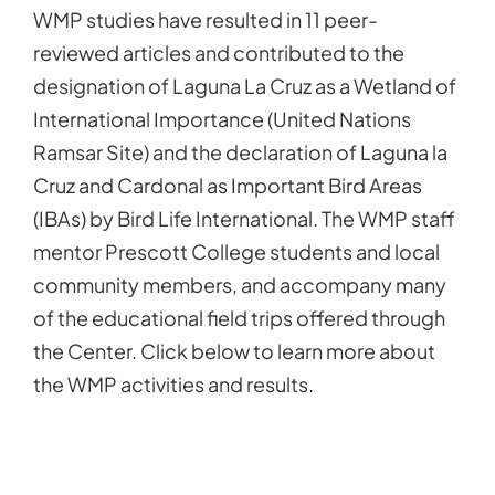
WMP studies have resulted in 11 peer-
reviewed articles and contributed to the
designation of Laguna La Cruz as a Wetland of
International Importance (United Nations
Ramsar Site) and the declaration of Laguna la
Cruz and Cardonal as Important Bird Areas
(IBAs) by Bird Life International. The WMP staff
mentor Prescott College students and local
community members, and accompany many
of the educational field trips offered through
the Center. Click below to learn more about
the WMP activities and results.