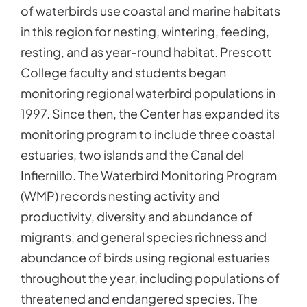
of waterbirds use coastal and marine habitats
in this region for nesting, wintering, feeding,
resting, and as year-round habitat. Prescott
College faculty and students began
monitoring regional waterbird populations in
1997. Since then, the Center has expanded its
monitoring program to include three coastal
estuaries, two islands and the Canal del
Infiernillo. The Waterbird Monitoring Program
(WMP) records nesting activity and
productivity, diversity and abundance of
migrants, and general species richness and
abundance of birds using regional estuaries
throughout the year, including populations of
threatened and endangered species. The