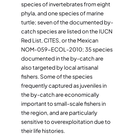
species of invertebrates from eight
phyla, and one species of marine
turtle; seven of the documented by-
catch species are listed on the IUCN
Red List, CITES, or the Mexican
NOM-059-ECOL-2010; 35 species
documented in the by-catch are
also targeted by local artisanal
fishers. Some of the species
frequently captured as juveniles in
the by-catch are economically
important to small-scale fishers in
the region, and are particularly
sensitive to overexploitation due to
their life histories.