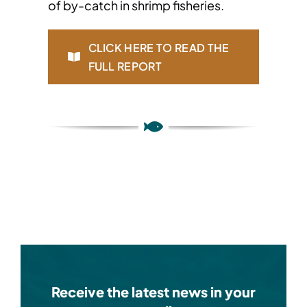
of by-catch in shrimp fisheries.
CLICK HERE TO READ THE
FULL REPORT
Receive the latest news in your