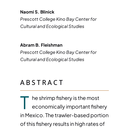
Naomi S. Blinick
Prescott College Kino Bay Center for
Cultural and Ecological Studies
Abram B. Fleishman
Prescott College Kino Bay Center for
Cultural and Ecological Studies
ABSTRACT
T
he shrimp fishery is the most
economically important fishery
in Mexico. The trawler-based portion
of this fishery results in high rates of