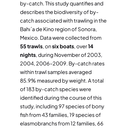
by-catch. This study quantifies and
describes the biodiversity of by-
catch associated with trawling in the
Bahı´a de Kino region of Sonora,
Mexico. Data were collected from
55 trawls
, on
six boats
, over
14
nights
, during November of 2003,
2004, 2006–2009. By-catch rates
within trawl samples averaged
85.9% measured by weight. A total
of 183 by-catch species were
identified during the course of this
study, including 97 species of bony
fish from 43 families, 19 species of
elasmobranchs from 12 families, 66