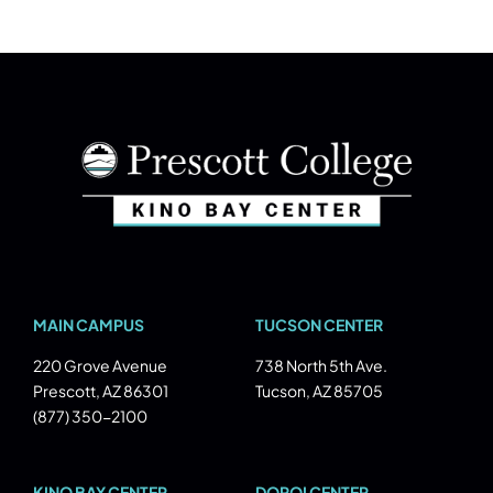
MAIN CAMPUS
TUCSON CENTER
220 Grove Avenue
738 North 5th Ave.
Prescott, AZ 86301
Tucson, AZ 85705
(877) 350-2100
KINO BAY CENTER
DOPOI CENTER