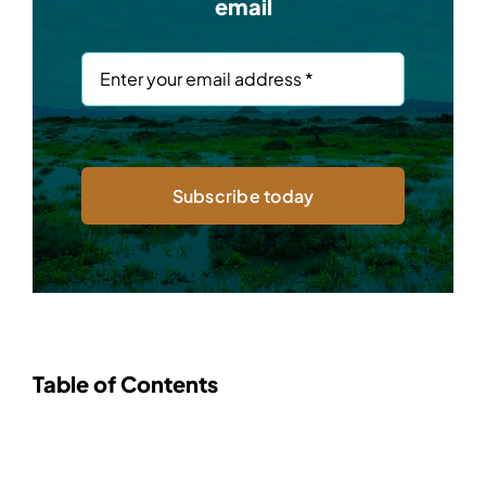
email
Subscribe today
Table of Contents