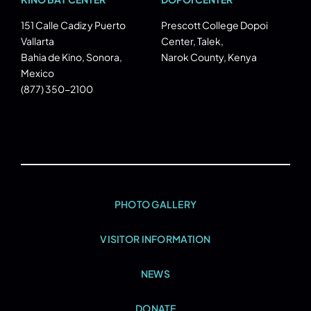
151 Calle Cadiz y Puerto
Prescott College Dopoi
Vallarta
Center, Talek,
Bahia de Kino, Sonora,
Narok County, Kenya
Mexico
(877) 350-2100
PHOTO GALLERY
VISITOR INFORMATION
NEWS
DONATE