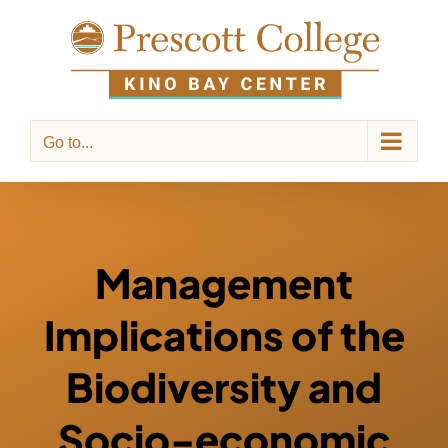
Skip
to
content
Go to...
Management
Implications of the
Biodiversity and
Socio-economic