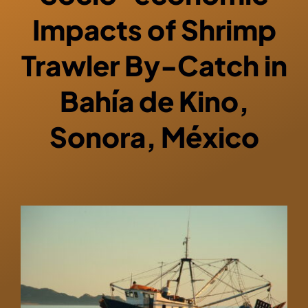
Impacts of Shrimp
Trawler By-Catch in
Bahía de Kino,
Sonora, México