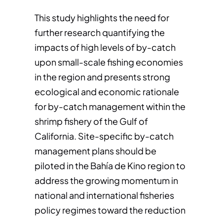
This study highlights the need for
further research quantifying the
impacts of high levels of by-catch
upon small-scale fishing economies
in the region and presents strong
ecological and economic rationale
for by-catch management within the
shrimp fishery of the Gulf of
California. Site-specific by-catch
management plans should be
piloted in the Bahía de Kino region to
address the growing momentum in
national and international fisheries
policy regimes toward the reduction