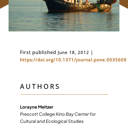
First published
​​​
|
June 18, 2012
https://doi.org/10.1371/journal.pone.0035609
AUTHORS
Lorayne Meltzer
Prescott College Kino Bay Center for
Cultural and Ecological Studies