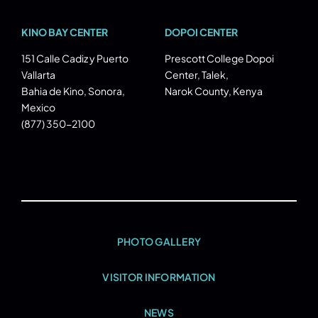
KINO BAY CENTER
DOPOI CENTER
151 Calle Cadiz y Puerto
Prescott College Dopoi
Vallarta
Center, Talek,
Bahia de Kino, Sonora,
Narok County, Kenya
Mexico
(877) 350-2100
PHOTO GALLERY
VISITOR INFORMATION
NEWS