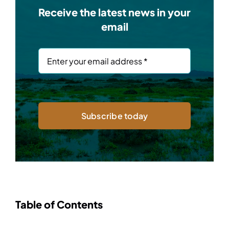
Receive the latest news in your
email
Subscribe today
Table of Contents