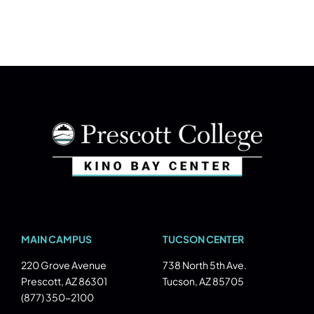
MAIN CAMPUS
TUCSON CENTER
220 Grove Avenue
738 North 5th Ave.
Prescott, AZ 86301
Tucson, AZ 85705
(877) 350-2100